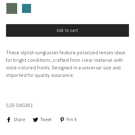
Add to cart
These stylish sunglasses feature polarized lenses ideal
for bright conditions, crafted from clear material with
solid-colored fronts. Designed in a universal size and
imported for quality assurance.
S25-SNG001
Share
Tweet
Pin
Share
Tweet
Pin it
on
on
on
Facebook
Twitter
Pinterest