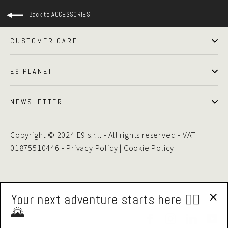
Back to ACCESSORIES
CUSTOMER CARE
E9 PLANET
NEWSLETTER
Copyright © 2024 E9 s.r.l. - All rights reserved - VAT
01875510446 -
Privacy Policy
|
Cookie Policy
Your next adventure starts here 🧗‍♂️
🌄
"Cl
Facebook
Instagram
LinkedIn
Yo
(esc