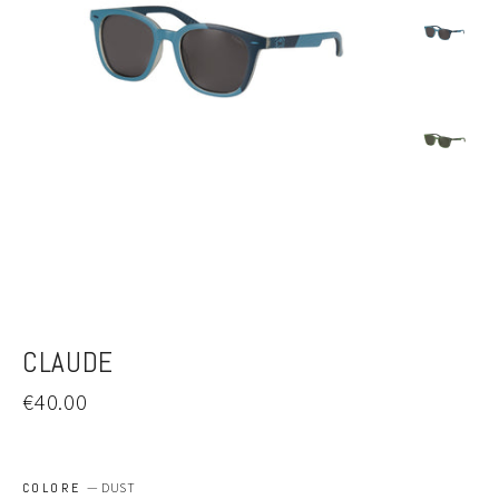
CLAUDE
Regular
€40.00
price
COLORE
—
DUST