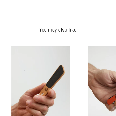
You may also like