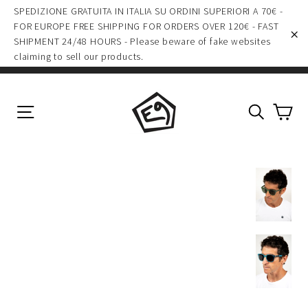
Skip
SPEDIZIONE GRATUITA IN ITALIA SU ORDINI SUPERIORI A 70€ -
to
FOR EUROPE FREE SHIPPING FOR ORDERS OVER 120€ - FAST
SHIPMENT 24/48 HOURS - Please beware of fake websites
content
"C
claiming to sell our products.
Ca
Site navigation
Search