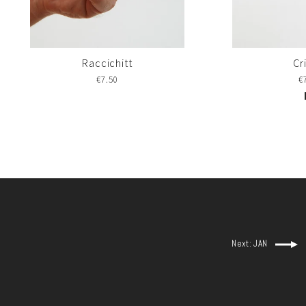
Raccichitt
Cr
€7.50
€
Next: JAN