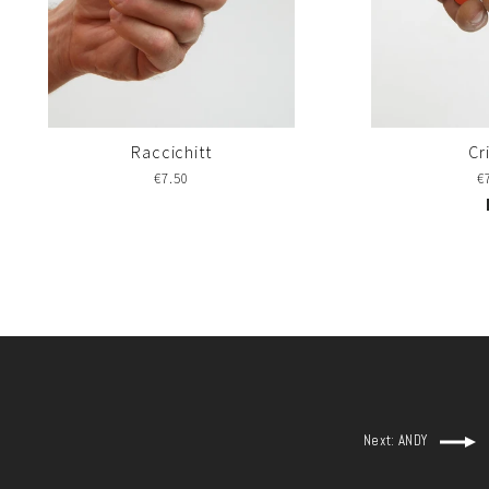
Raccichitt
Cr
€7.50
€
Next: ANDY