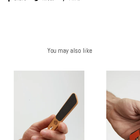
on
on
on
Facebook
Twitter
Pinterest
You may also like