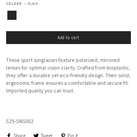
COLORE
—
BLACK
Add to cart
These sport sunglasses feature polarized, mirrored
lenses for optimal vision clarity. Crafted from bioplastic,
they offer a durable yet eco-friendly design. Their solid,
ergonomic frame ensures a comfortable and secure fit.
Imported quality you can trust.
S25-SNG002
Share
Tweet
Pin
Share
Tweet
Pin it