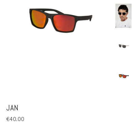
JAN
Regular
€40.00
price