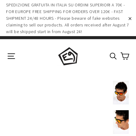
(esc)
Skip
SPEDIZIONE GRATUITA IN ITALIA SU ORDINI SUPERIORI A 70€ -
to
FOR EUROPE FREE SHIPPING FOR ORDERS OVER 120€ - FAST
SHIPMENT 24/48 HOURS - Please beware of fake websites
content
claiming to sell our products. All orders received after August 7
"C
will be shipped start in from August 24!
Ca
Site navigation
Search