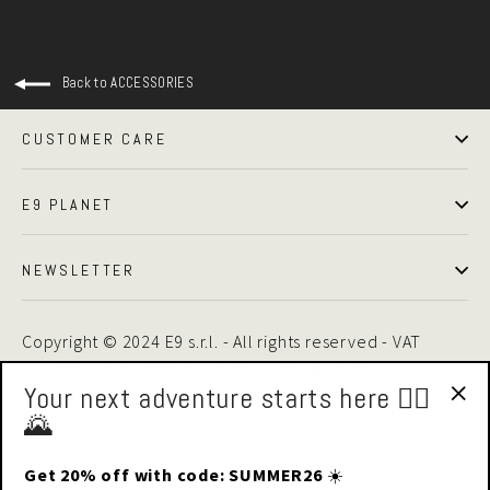
Back to ACCESSORIES
CUSTOMER CARE
E9 PLANET
NEWSLETTER
Copyright © 2024 E9 s.r.l. - All rights reserved - VAT
01875510446 -
Privacy Policy
|
Cookie Policy
Your next adventure starts here 🧗‍♂️
🌄
"Cl
(esc
Get 20% off with code: SUMMER26
☀️