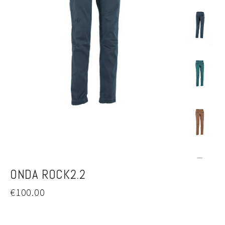
ONDA ROCK2.2
Regular
€100.00
price