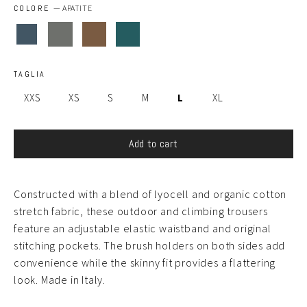
COLORE
—
APATITE
TAGLIA
XXS
XS
S
M
L
XL
Add to cart
Constructed with a blend of lyocell and organic cotton
stretch fabric, these outdoor and climbing trousers
feature an adjustable elastic waistband and original
stitching pockets. The brush holders on both sides add
convenience while the skinny fit provides a flattering
look. Made in Italy.