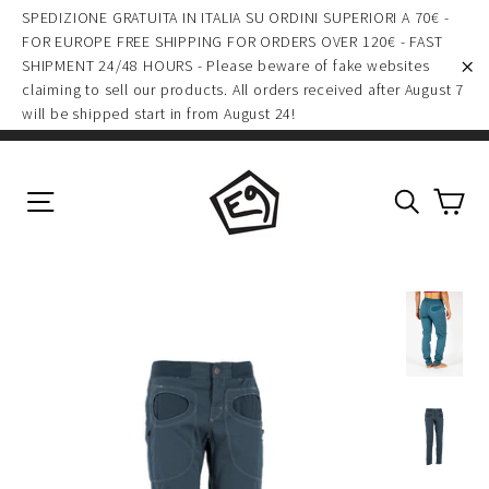
(esc)
Skip
SPEDIZIONE GRATUITA IN ITALIA SU ORDINI SUPERIORI A 70€ -
to
FOR EUROPE FREE SHIPPING FOR ORDERS OVER 120€ - FAST
SHIPMENT 24/48 HOURS - Please beware of fake websites
content
claiming to sell our products. All orders received after August 7
"C
will be shipped start in from August 24!
Ca
Site navigation
Search