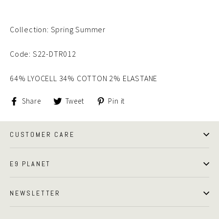
Collection: Spring Summer
Code: S22-DTR012
64% LYOCELL 34% COTTON 2% ELASTANE
Share
Tweet
Pin
Share
Tweet
Pin it
on
on
on
Facebook
Twitter
Pinterest
CUSTOMER CARE
E9 PLANET
NEWSLETTER