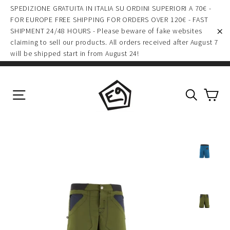
(esc)
Skip
SPEDIZIONE GRATUITA IN ITALIA SU ORDINI SUPERIORI A 70€ -
to
FOR EUROPE FREE SHIPPING FOR ORDERS OVER 120€ - FAST
SHIPMENT 24/48 HOURS - Please beware of fake websites
content
claiming to sell our products. All orders received after August 7
"C
will be shipped start in from August 24!
Ca
Site navigation
Search