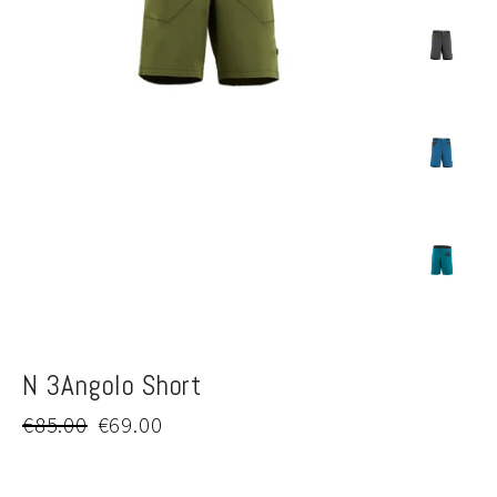
N 3Angolo Short
Regular
Sale
€85.00
€69.00
price
price