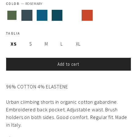
COLOR
—
ROSEMARY
TAGLIA
XS
S
M
L
XL
Add to cart
96% COTTON 4% ELASTENE
Urban climbing shorts in organic cotton gabardine.
Embroidered back pocket. Adjustable waist. Brush
holders on both sides. Good comfort. Regular fit. Made
in Italy.