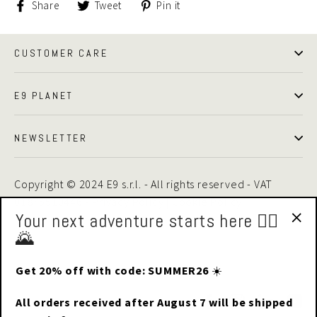
Share
Tweet
Pin
Share
Tweet
Pin it
on
on
on
Facebook
Twitter
Pinterest
CUSTOMER CARE
E9 PLANET
NEWSLETTER
Copyright © 2024 E9 s.r.l. - All rights reserved - VAT
01875510446 -
Privacy Policy
|
Cookie Policy
Your next adventure starts here 🧗‍♂️
🌄
"Cl
(esc
Get 20% off with code: SUMMER26
☀️
Facebook
Instagram
LinkedIn
Yo
All orders received after August 7 will be shipped