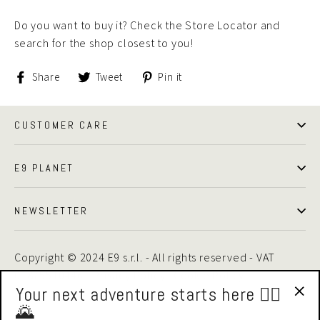
Do you want to buy it? Check the Store Locator and
search for the shop closest to you!
Share
Tweet
Pin
Share
Tweet
Pin it
on
on
on
Facebook
Twitter
Pinterest
CUSTOMER CARE
E9 PLANET
NEWSLETTER
Copyright © 2024 E9 s.r.l. - All rights reserved - VAT
01875510446 -
Privacy Policy
|
Cookie Policy
Your next adventure starts here 🧗‍♂️
🌄
"Cl