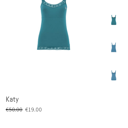
Katy
Regular
Sale
€50.00
€19.00
price
price