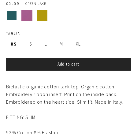
COLOR
—
GREEN-LAKE
TAGLIA
XS
S
L
M
XL
Add to cart
Bielastic organic cotton tank top. Organic cotton.
Embroidery ribbon insert. Print on the inside back.
Embroidered on the heart side. Slim fit. Made in Italy.
FITTING: SLIM
92% Cotton 8% Elastan