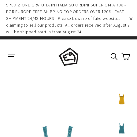
(esc)
Skip
SPEDIZIONE GRATUITA IN ITALIA SU ORDINI SUPERIORI A 70€ -
to
FOR EUROPE FREE SHIPPING FOR ORDERS OVER 120€ - FAST
SHIPMENT 24/48 HOURS - Please beware of fake websites
content
claiming to sell our products. All orders received after August 7
"C
will be shipped start in from August 24!
Ca
Site navigation
Search