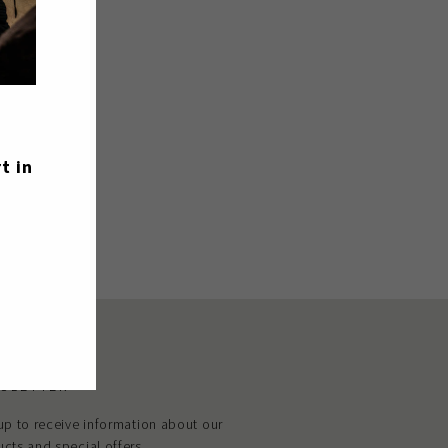
Tweet
Pin
Pin it
on
on
Twitter
Pinterest
t in
SLETTER
up to receive information about our
cts and special offers.