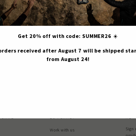
S25-ACC060
Share
Share
Tweet
Get 20% off with code: SUMMER26
☀️
on
Facebook
 orders received after August 7 will be shipped star
from August 24!
 CARE
E9 PLANET
NEW
Sign 
Work with us
produ