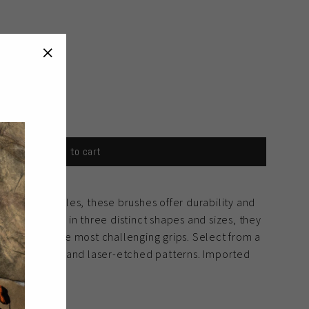
"Close
(esc)"
Add to cart
natural bristles, these brushes offer durability and
ce. Available in three distinct shapes and sizes, they
clean even the most challenging grips. Select from a
uding colored and laser-etched patterns. Imported
ity.