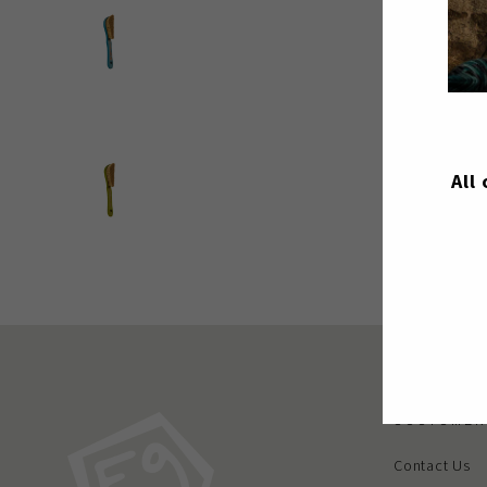
All
CUSTOMER
Contact Us