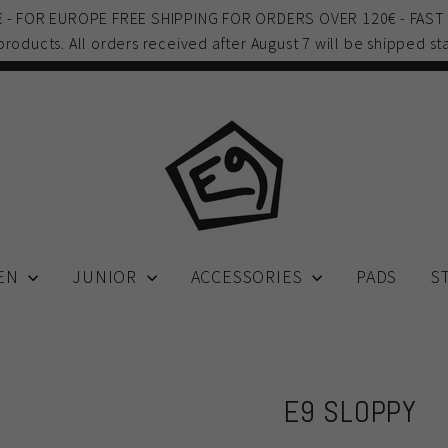
0€ - FOR EUROPE FREE SHIPPING FOR ORDERS OVER 120€ - FAST
 products. All orders received after August 7 will be shipped sta
EN
JUNIOR
ACCESSORIES
PADS
S
E9 SLOPPY