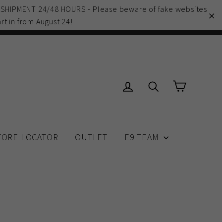
 SHIPMENT 24/48 HOURS - Please beware of fake websites
rt in from August 24!
"C
Cart
Log in
Search
TORE LOCATOR
OUTLET
E9 TEAM