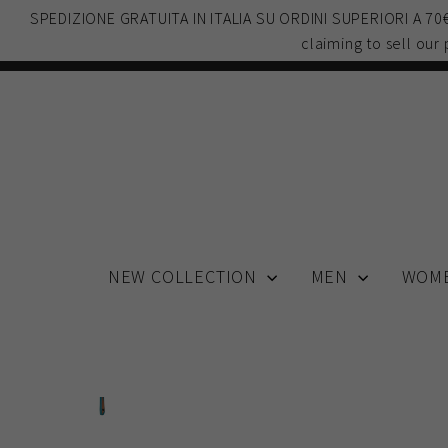
Skip
SPEDIZIONE GRATUITA IN ITALIA SU ORDINI SUPERIORI A 7
to
claiming to sell our
content
NEW COLLECTION
MEN
WOM