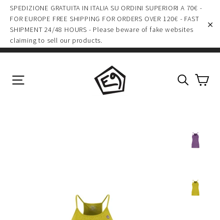
Skip
SPEDIZIONE GRATUITA IN ITALIA SU ORDINI SUPERIORI A 70€ -
to
FOR EUROPE FREE SHIPPING FOR ORDERS OVER 120€ - FAST
SHIPMENT 24/48 HOURS - Please beware of fake websites
content
"C
claiming to sell our products.
Ca
Site navigation
Search