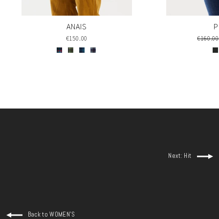
P
ANAIS
Regula
€160.0
€150.00
price
Next: Hit
Back to WOMEN'S