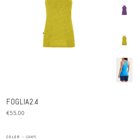
FOGLIA2.4
Regular
€55.00
price
COLOR
—
GRAPE