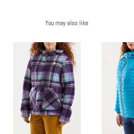
You may also like