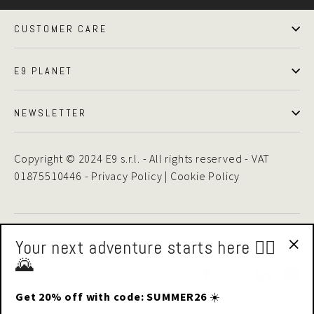
CUSTOMER CARE
E9 PLANET
NEWSLETTER
Copyright © 2024 E9 s.r.l. - All rights reserved - VAT
01875510446 -
Privacy Policy
|
Cookie Policy
Your next adventure starts here 🧗‍♂️
🌄
"Cl
Facebook
Instagram
LinkedIn
Yo
(esc
Get 20% off with code: SUMMER26
☀️