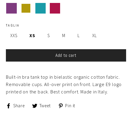
TAGLIA
XXS
XS
S
M
L
XL
Add to cart
Built-in bra tank top in bielastic organic cotton fabric.
Removable cups. All-over print on front. Large E9 logo
printed on the back. Best comfort. Made in Italy.
Share
Tweet
Pin
Share
Tweet
Pin it
on
on
on
Facebook
Twitter
Pinterest