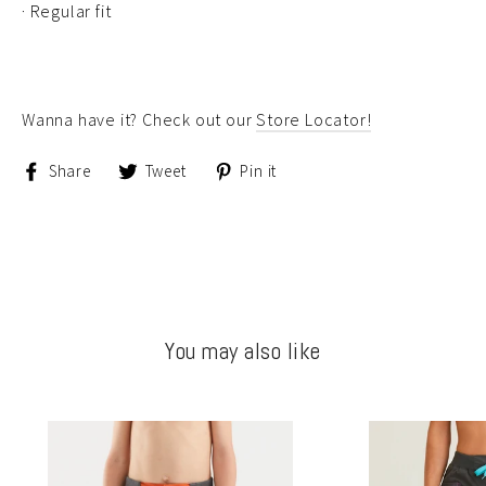
· Regular fit
Wanna have it? Check out our
Store Locator!
Share
Tweet
Pin
Share
Tweet
Pin it
on
on
on
Facebook
Twitter
Pinterest
You may also like