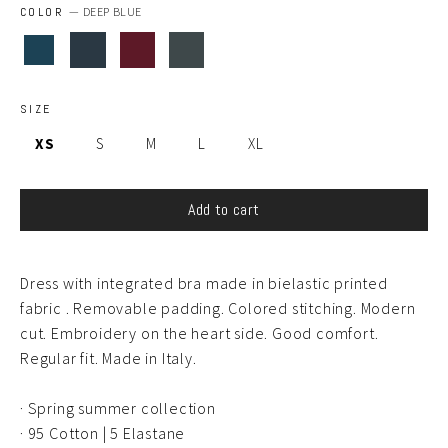
COLOR
—
DEEP BLUE
SIZE
XS
S
M
L
XL
Add to cart
Dress with integrated bra made in bielastic printed
fabric . Removable padding. Colored stitching. Modern
cut. Embroidery on the heart side. Good comfort.
Regular fit. Made in Italy.
· Spring summer collection
·
95 Cotton | 5 Elastane