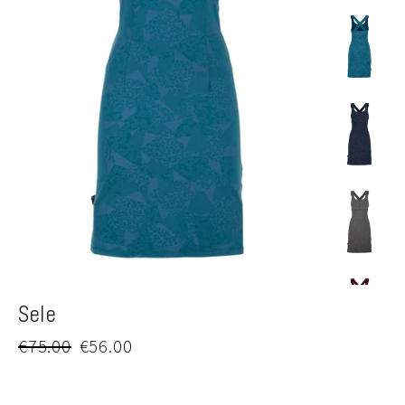
Sele
Regular
Sale
€75.00
€56.00
price
price