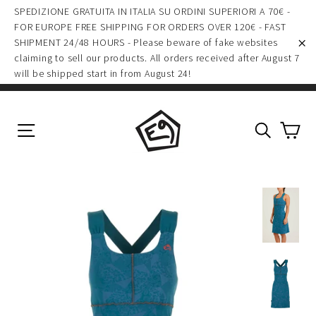
(esc)
Skip
SPEDIZIONE GRATUITA IN ITALIA SU ORDINI SUPERIORI A 70€ -
to
FOR EUROPE FREE SHIPPING FOR ORDERS OVER 120€ - FAST
SHIPMENT 24/48 HOURS - Please beware of fake websites
content
claiming to sell our products. All orders received after August 7
"C
will be shipped start in from August 24!
Ca
Site navigation
Search