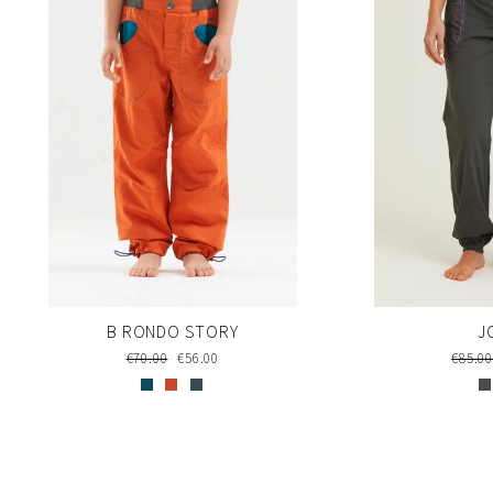
J
B RONDO STORY
Regul
€85.0
Regular
€70.00
Sale
€56.00
price
price
price