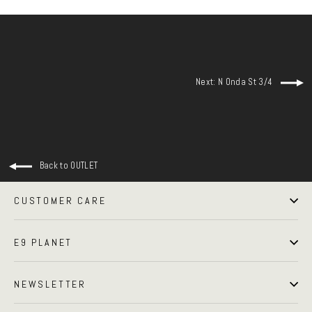
Next: N Onda St 3/4
Back to OUTLET
CUSTOMER CARE
E9 PLANET
NEWSLETTER