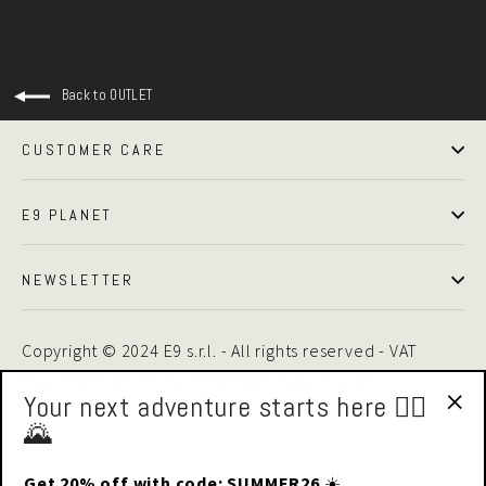
Back to OUTLET
CUSTOMER CARE
E9 PLANET
NEWSLETTER
Copyright © 2024 E9 s.r.l. - All rights reserved - VAT
01875510446 -
Privacy Policy
|
Cookie Policy
Your next adventure starts here 🧗‍♂️
🌄
"Cl
(esc
Get 20% off with code: SUMMER26
☀️