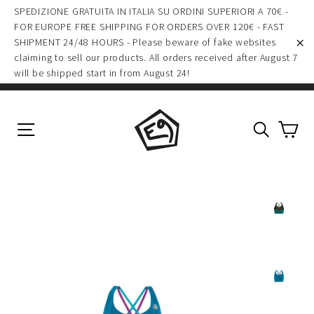
(esc)
Skip
SPEDIZIONE GRATUITA IN ITALIA SU ORDINI SUPERIORI A 70€ -
to
FOR EUROPE FREE SHIPPING FOR ORDERS OVER 120€ - FAST
SHIPMENT 24/48 HOURS - Please beware of fake websites
content
claiming to sell our products. All orders received after August 7
"C
will be shipped start in from August 24!
Ca
Site navigation
Search