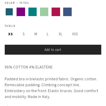
COLOR
—
PETROL
TAGLIA
XS
S
M
L
XL
XXS
Add to cart
96% COTTON 4% ELASTENE
Padded bra in bielastic printed fabric. Organic cotton.
Removable padding. Climbing concept line.
Embroidery on the front. Elastic braces. Good comfort
and mobility. Made in Italy.