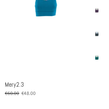
Mery2.3
Regular
Sale
€60.00
€48.00
price
price