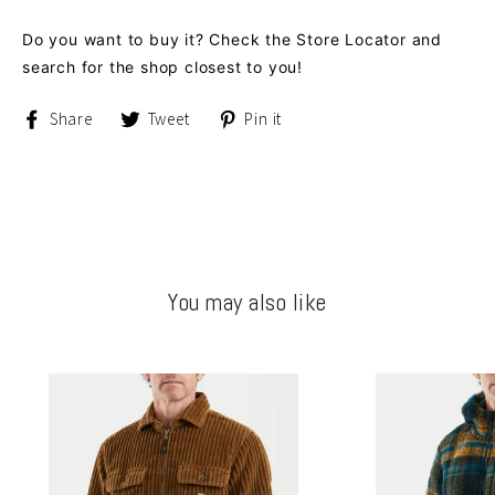
Do you want to buy it? Check the Store Locator and
search for the shop closest to you!
Share
Tweet
Pin
Share
Tweet
Pin it
on
on
on
Facebook
Twitter
Pinterest
You may also like