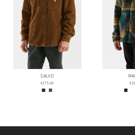
SALVO
MA
€175.00
€1