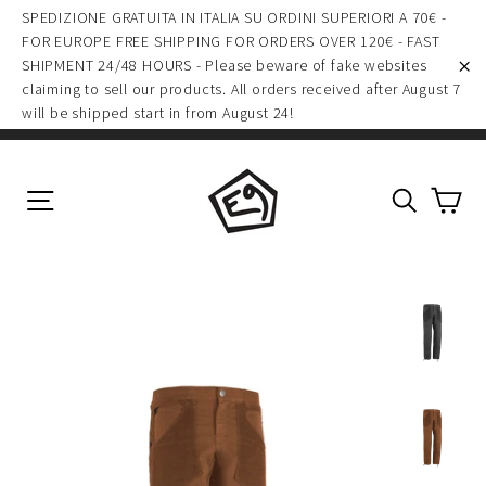
(esc)
Skip
SPEDIZIONE GRATUITA IN ITALIA SU ORDINI SUPERIORI A 70€ -
to
FOR EUROPE FREE SHIPPING FOR ORDERS OVER 120€ - FAST
SHIPMENT 24/48 HOURS - Please beware of fake websites
content
claiming to sell our products. All orders received after August 7
"C
will be shipped start in from August 24!
Ca
Site navigation
Search