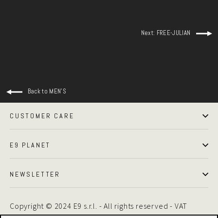
Next: FREE-JULIAN
Back to MEN'S
CUSTOMER CARE
E9 PLANET
NEWSLETTER
Copyright © 2024 E9 s.r.l. - All rights reserved - VAT