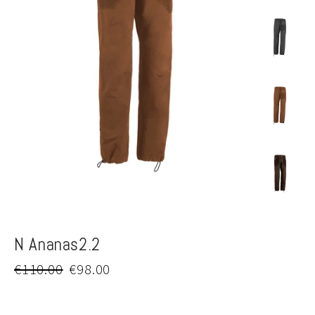
N Ananas2.2
Regular
Sale
€110.00
€98.00
price
price