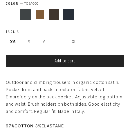
COLOR
—
TOBACCO
TAGLIA
XS
S
M
L
XL
Add to cart
Outdoor and climbing trousers in organic cotton satin.
Pocket front and back in textured fabric velvet.
Embroidery on the back pocket. Adjustable leg bottom
and waist. Brush holders on both sides. Good elasticity
and comfort. Regular fit. Made in Italy.
97%COTTON 3%ELASTANE