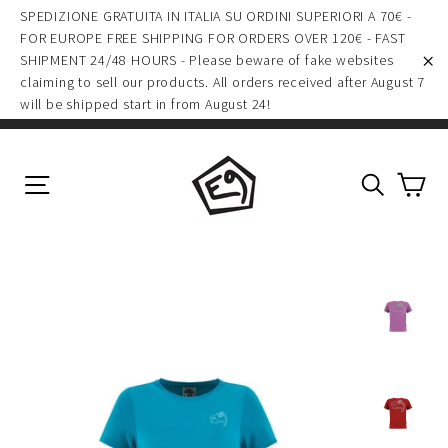
(esc)
Skip
SPEDIZIONE GRATUITA IN ITALIA SU ORDINI SUPERIORI A 70€ -
to
FOR EUROPE FREE SHIPPING FOR ORDERS OVER 120€ - FAST
SHIPMENT 24/48 HOURS - Please beware of fake websites
content
claiming to sell our products. All orders received after August 7
"C
will be shipped start in from August 24!
Ca
Site navigation
Search