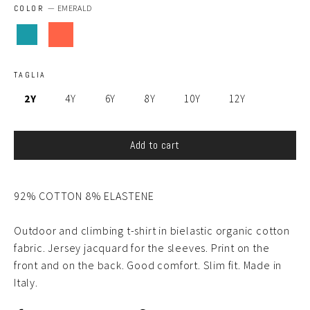
COLOR
—
EMERALD
TAGLIA
2Y
4Y
6Y
8Y
10Y
12Y
Add to cart
9
2
% COTTON
8
% ELASTENE
Outdoor and climbing t-shirt in bielastic organic cotton
fabric. Jersey jacquard for the sleeves. Print on the
front and on the back. Good comfort. Slim fit. Made in
Italy.