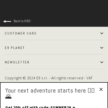
Back to KIDS'
CUSTOMER CARE
E9 PLANET
NEWSLETTER
Copyright © 2024 E9 s.r.l. - All rights reserved - VAT
01875510446 -
Privacy Policy
|
Cookie Policy
Your next adventure starts here 🧗‍♂️
🌄
"Cl
(esc
Get 20% off with code: SUMMER26
☀️