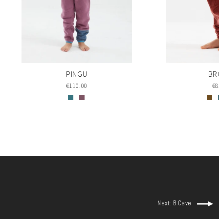
PINGU
BR
€110.00
€8
Next: B Cave