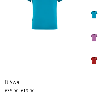
B Awa
Regular
Sale
€35.00
€19.00
price
price