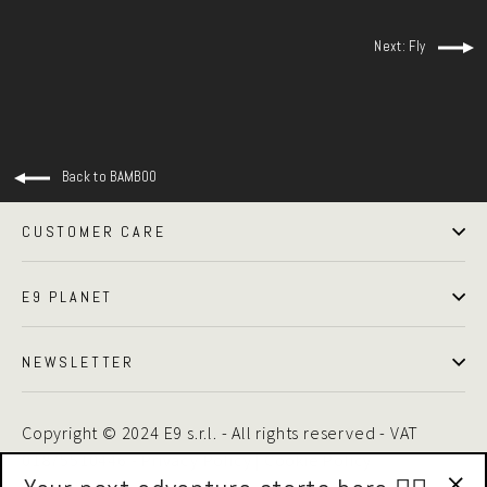
Next: Fly
Back to BAMBOO
CUSTOMER CARE
E9 PLANET
NEWSLETTER
Copyright © 2024 E9 s.r.l. - All rights reserved - VAT
01875510446 -
Privacy Policy
|
Cookie Policy