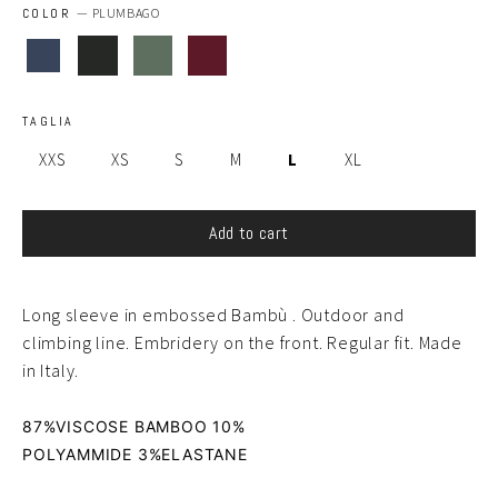
COLOR
—
PLUMBAGO
TAGLIA
XXS
XS
S
M
L
XL
Add to cart
Long sleeve in embossed Bambù . Outdoor and
climbing line. Embridery on the front. Regular fit. Made
in Italy.
87%VISCOSE BAMBOO 10%
POLYAMMIDE
3
%ELASTANE