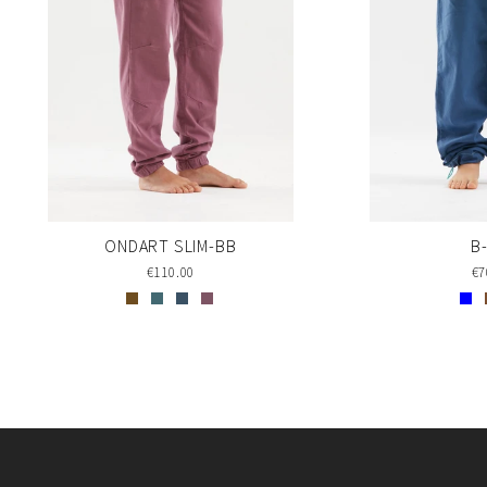
ONDART SLIM-BB
B
€110.00
€7