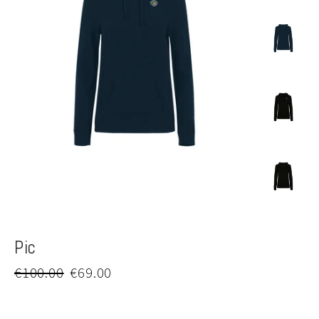
Pic
Regular
Sale
€100.00
€69.00
price
price