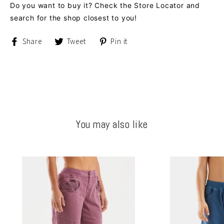
Do you want to buy it? Check the Store Locator and
search for the shop closest to you!
Share
Tweet
Pin
Share
Tweet
Pin it
on
on
on
Facebook
Twitter
Pinterest
You may also like