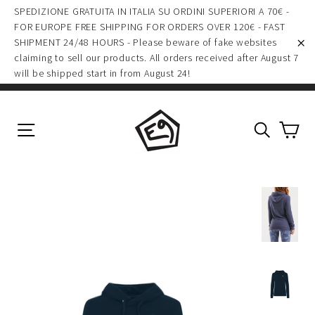
(esc)
Skip
SPEDIZIONE GRATUITA IN ITALIA SU ORDINI SUPERIORI A 70€ -
to
FOR EUROPE FREE SHIPPING FOR ORDERS OVER 120€ - FAST
SHIPMENT 24/48 HOURS - Please beware of fake websites
content
claiming to sell our products. All orders received after August 7
"C
will be shipped start in from August 24!
Ca
Site navigation
Search