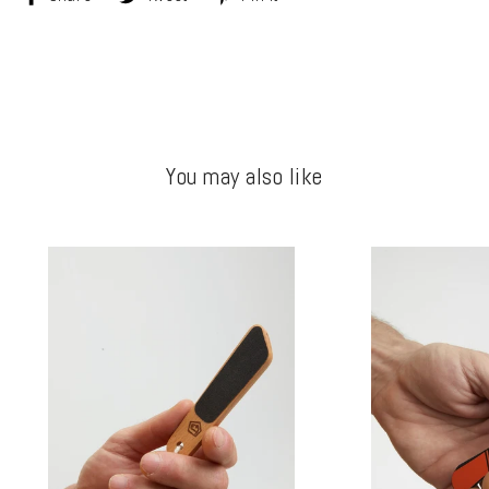
on
on
on
Facebook
Twitter
Pinterest
You may also like