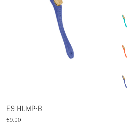
E9 HUMP-B
Regular
€9.00
price