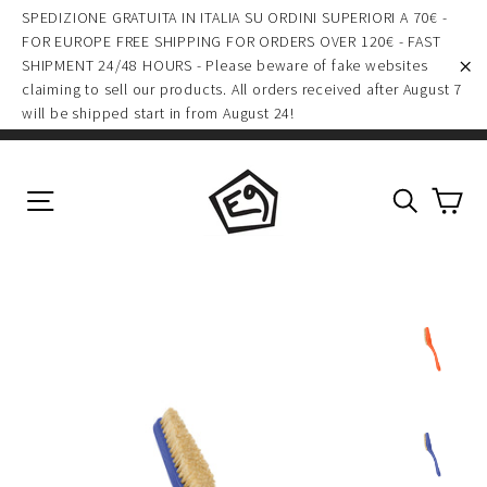
(esc)
Skip
SPEDIZIONE GRATUITA IN ITALIA SU ORDINI SUPERIORI A 70€ -
to
FOR EUROPE FREE SHIPPING FOR ORDERS OVER 120€ - FAST
SHIPMENT 24/48 HOURS - Please beware of fake websites
content
claiming to sell our products. All orders received after August 7
"C
will be shipped start in from August 24!
Ca
Site navigation
Search