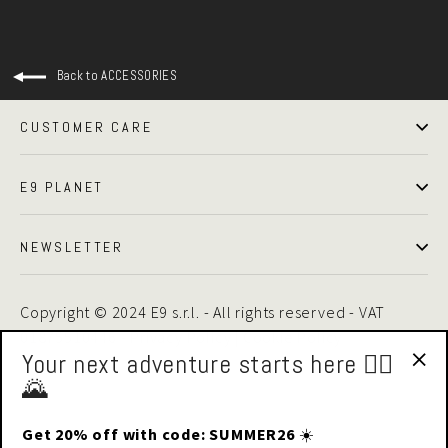
Back to ACCESSORIES
CUSTOMER CARE
E9 PLANET
NEWSLETTER
Copyright © 2024 E9 s.r.l. - All rights reserved - VAT
01875510446 -
Privacy Policy
|
Cookie Policy
Your next adventure starts here 🧗‍♂️
🌄
"Cl
(esc
Get 20% off with code: SUMMER26
☀️