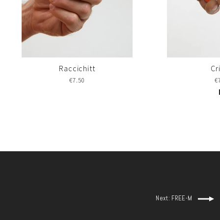
Raccichitt
Cr
€7.50
€
Next: FREE-M