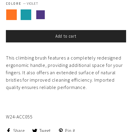
COLORE
—
VIOLET
Add to cart
This climbing brush features a completely redesigned
ergonomic handle, providing additional space for your
fingers. It also offers an extended surface of natural
bristles for improved cleaning efficiency. Imported
quality ensures reliable performance.
W24-ACC055
Share
Tweet
Pin
Share
Tweet
Pin it