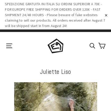
(esc)
Skip
SPEDIZIONE GRATUITA IN ITALIA SU ORDINI SUPERIORI A 70€ -
to
FOR EUROPE FREE SHIPPING FOR ORDERS OVER 120€ - FAST
SHIPMENT 24/48 HOURS - Please beware of fake websites
content
claiming to sell our products. All orders received after August 7
"C
will be shipped start in from August 24!
Ca
Site navigation
Search
Juliette Liso