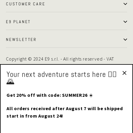
CUSTOMER CARE
E9 PLANET
NEWSLETTER
Copyright © 2024 E9 s.r.l. - All rights reserved - VAT
01875510446 -
Privacy Policy
|
Cookie Policy
Your next adventure starts here 🧗‍♂️
🌄
"Cl
(esc
Get 20% off with code: SUMMER26
☀️
Facebook
Instagram
LinkedIn
Yo
All orders received after August 7 will be shipped
start in from August 24!