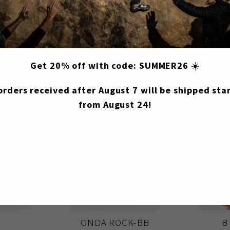
You may also like
Get 20% off with code: SUMMER26
☀️
 orders received after August 7 will be shipped star
from August 24!
B
ONDA ROCK-BB