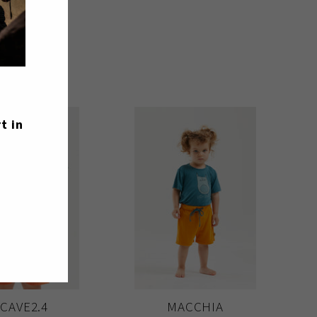
t in
 CAVE2.4
MACCHIA