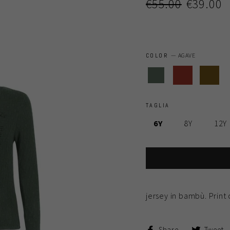
Regular
Sale
€55.00
€39.00
price
price
COLOR
—
AGAVE
TAGLIA
6Y
8Y
12Y
jersey in bambù. Print 
Share
Share
Tweet