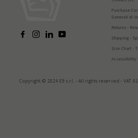
Purchase Con
Generali di V
Returns - Res
Facebook
Instagram
LinkedIn
YouTube
Shipping - Sp
Size Chart - 
Accessibility
Copyright © 2024 E9 s.r.l. - All rights reserved - VAT