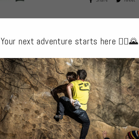
on
Facebook
Your next adventure starts here 🧗‍♂️🌄