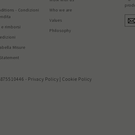
produ
ditions - Condizioni
Who we are
endita
ENT
Values
YOU
EMAI
i e rimborsi
Philosophy
edizioni
Tabella Misure
 Statement
 01875510446 -
Privacy Policy
|
Cookie Policy