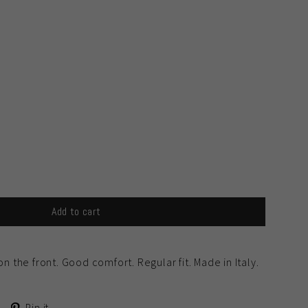
Add to cart
on the front. Good comfort. Regular fit. Made in Italy.
Tweet
Pin
Pin it