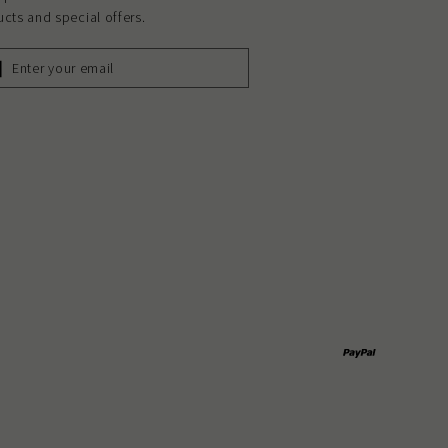
cts and special offers.
ER
R
L
Paypal