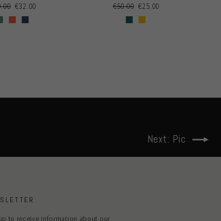
gular
0.00
Sale
€32.00
Regular
€50.00
Sale
€25.00
ce
price
price
price
Next: Pic
SLETTER
up to receive information about our