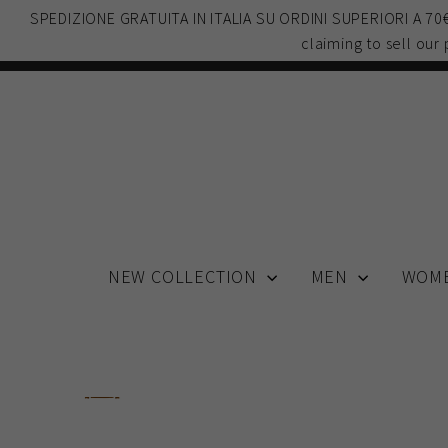
Skip
SPEDIZIONE GRATUITA IN ITALIA SU ORDINI SUPERIORI A 7
to
claiming to sell our
content
NEW COLLECTION
MEN
WOM