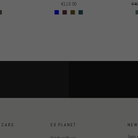
Re
€4
€110.00
pri
 CARE
E9 PLANET
NEW
Sign 
Work with us