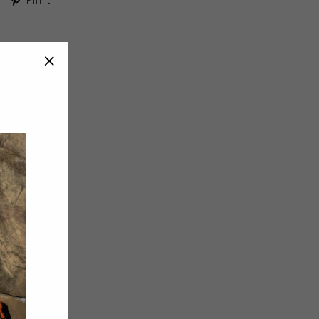
on
on
Twitter
Pinterest
"Close
(esc)"