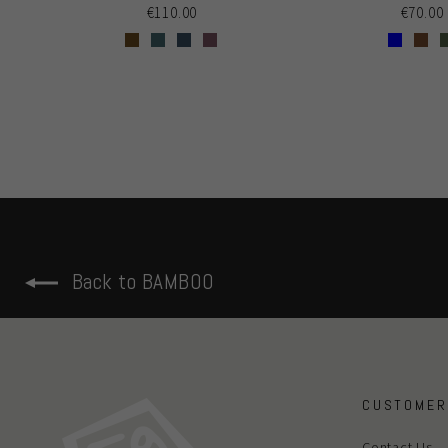
€110.00
€70.00
Back to BAMBOO
CUSTOMER
Contact Us