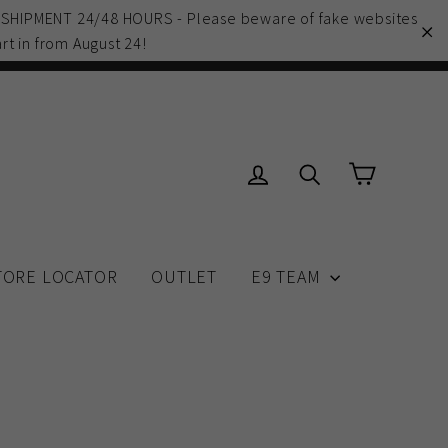
 SHIPMENT 24/48 HOURS - Please beware of fake websites
rt in from August 24!
"C
Cart
Log in
Search
TORE LOCATOR
OUTLET
E9 TEAM