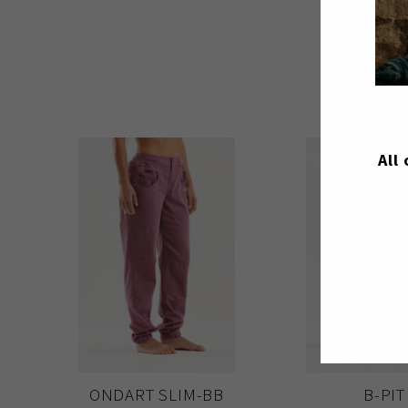
All
ONDART SLIM-BB
B-PIT