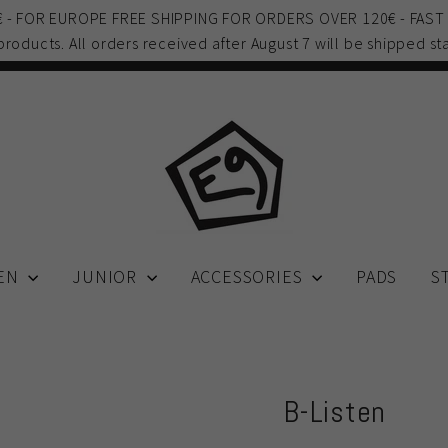
0€ - FOR EUROPE FREE SHIPPING FOR ORDERS OVER 120€ - FAST
 products. All orders received after August 7 will be shipped sta
EN
JUNIOR
ACCESSORIES
PADS
S
B-Listen